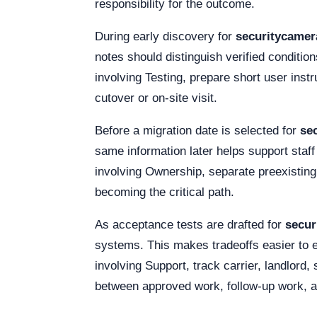
responsibility for the outcome.
During early discovery for
securitycame
notes should distinguish verified condition
involving Testing, prepare short user inst
cutover or on-site visit.
Before a migration date is selected for
se
same information later helps support staf
involving Ownership, separate preexisting
becoming the critical path.
As acceptance tests are drafted for
secu
systems. This makes tradeoffs easier to e
involving Support, track carrier, landlor
between approved work, follow-up work, a