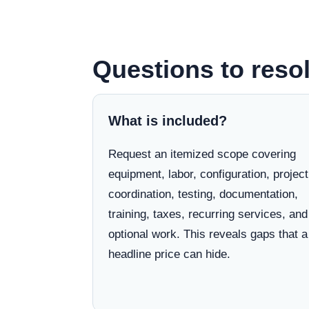
Questions to reso
What is included?
Request an itemized scope covering
equipment, labor, configuration, project
coordination, testing, documentation,
training, taxes, recurring services, and
optional work. This reveals gaps that a
headline price can hide.