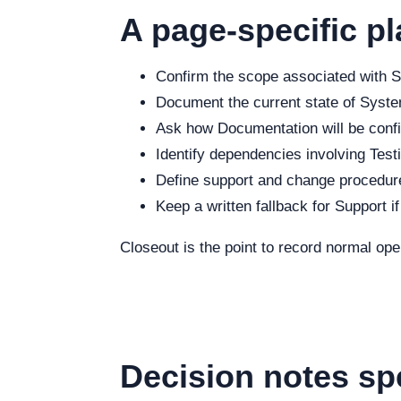
A page-specific pl
Confirm the scope associated with Se
Document the current state of System
Ask how Documentation will be config
Identify dependencies involving Testi
Define support and change procedure
Keep a written fallback for Support i
Closeout is the point to record normal op
Decision notes sp