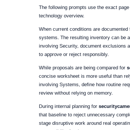
The following prompts use the exact page
technology overview.
When current conditions are documented 
systems. The resulting inventory can be a
involving Security, document exclusions 
to approve or reject responsibly.
While proposals are being compared for
s
concise worksheet is more useful than rel
involving Systems, define how routine requ
review without relying on memory.
During internal planning for
securitycam
that baseline to reject unnecessary comple
stage disruptive work around real operat