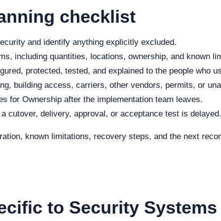
anning checklist
curity and identify anything explicitly excluded.
s, including quantities, locations, ownership, and known lim
ured, protected, tested, and explained to the people who use
ng, building access, carriers, other vendors, permits, or una
s for Ownership after the implementation team leaves.
f a cutover, delivery, approval, or acceptance test is delayed
eration, known limitations, recovery steps, and the next re
ecific to Security Systems