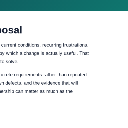
posal
urrent conditions, recurring frustrations,
 by which a change is actually useful. That
to solve.
crete requirements rather than repeated
n defects, and the evidence that will
wnership can matter as much as the