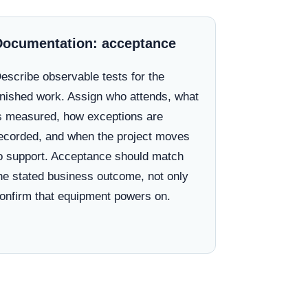
Documentation: acceptance
escribe observable tests for the
inished work. Assign who attends, what
s measured, how exceptions are
ecorded, and when the project moves
o support. Acceptance should match
he stated business outcome, not only
onfirm that equipment powers on.