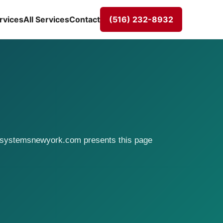
rvices
All Services
Contact
(516) 232-8932
rasystemsnewyork.com presents this page