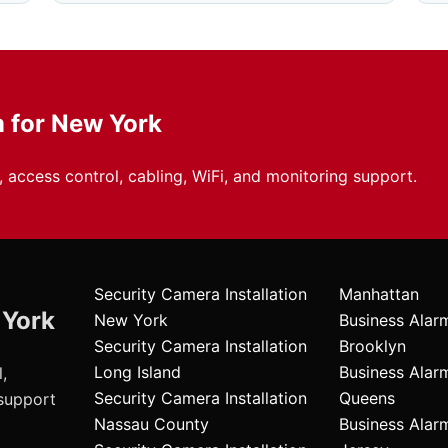
m for New York
 access control, cabling, WiFi, and monitoring support.
Security Camera Installation
Manhattan
 York
New York
Business Alar
Security Camera Installation
Brooklyn
Long Island
Business Alar
,
Security Camera Installation
Queens
 support
Nassau County
Business Ala