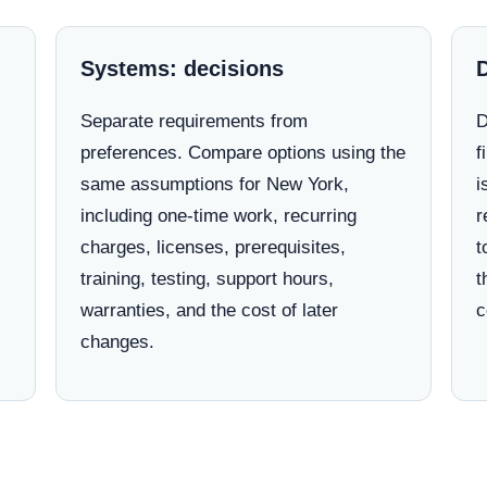
Systems: decisions
Separate requirements from
D
preferences. Compare options using the
f
same assumptions for New York,
i
including one-time work, recurring
r
charges, licenses, prerequisites,
t
training, testing, support hours,
t
warranties, and the cost of later
c
changes.