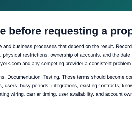
e before requesting a pro
e and business processes that depend on the result. Record c
s, physical restrictions, ownership of accounts, and the date
ork.com and any competing provider a consistent problem 
ms, Documentation, Testing. Those terms should become con
, users, busy periods, integrations, existing contracts, know
ing wiring, carrier timing, user availability, and account o