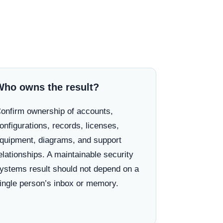
Who owns the result?
onfirm ownership of accounts,
onfigurations, records, licenses,
quipment, diagrams, and support
elationships. A maintainable security
ystems result should not depend on a
ingle person’s inbox or memory.