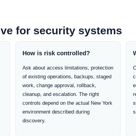
lve for security systems
How is risk controlled?
Ask about access limitations, protection
C
of existing operations, backups, staged
c
work, change approval, rollback,
e
cleanup, and escalation. The right
r
controls depend on the actual New York
s
environment described during
s
discovery.