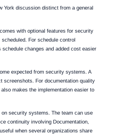
w York discussion distinct from a general
comes with optional features for security
s scheduled. For schedule control
es schedule changes and added cost easier
come expected from security systems. A
ct screenshots. For documentation quality
ol also makes the implementation easier to
d on security systems. The team can use
vice continuity involving Documentation,
useful when several organizations share