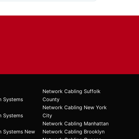
Network Cabling Suffolk
m Systems
County
Network Cabling New York
m Systems
City
Network Cabling Manhattan
rm Systems New
Network Cabling Brooklyn