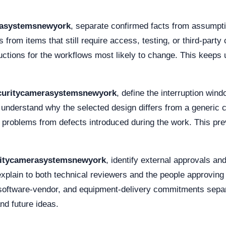
rasystemsnewyork
, separate confirmed facts from assumpt
s from items that still require access, testing, or third-part
ructions for the workflows most likely to change. This keeps
curitycamerasystemsnewyork
, define the interruption win
f understand why the selected design differs from a generi
 problems from defects introduced during the work. This prev
ritycamerasystemsnewyork
, identify external approvals a
xplain to both technical reviewers and the people approving
d, software-vendor, and equipment-delivery commitments separ
nd future ideas.