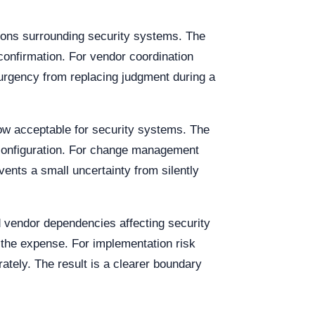
ions surrounding security systems. The
y confirmation. For vendor coordination
 urgency from replacing judgment during a
dow acceptable for security systems. The
c configuration. For change management
ents a small uncertainty from silently
nd vendor dependencies affecting security
 the expense. For implementation risk
ately. The result is a clearer boundary