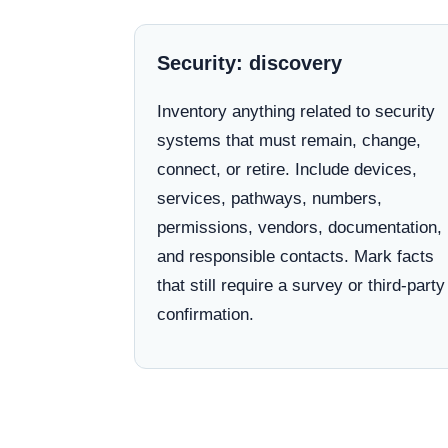
Security: discovery
Inventory anything related to security
systems that must remain, change,
connect, or retire. Include devices,
services, pathways, numbers,
permissions, vendors, documentation,
and responsible contacts. Mark facts
that still require a survey or third-party
confirmation.