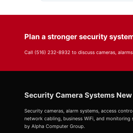
Plan a stronger security syste
Call
(516) 232-8932
to discuss cameras, alarms,
Security Camera Systems New
Security cameras, alarm systems, access control
network cabling, business WiFi, and monitoring
by Alpha Computer Group.