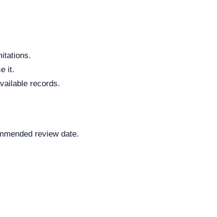
itations.
 it.
vailable records.
.
commended review date.