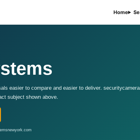
Home
Se
ystems
sals easier to compare and easier to deliver. securitycame
xact subject shown above.
stemsnewyork.com