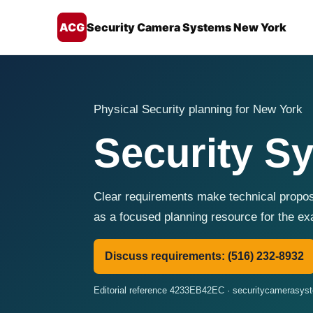
ACG
Security Camera Systems New York
Physical Security planning for New York
Security S
Clear requirements make technical propo
as a focused planning resource for the e
Discuss requirements: (516) 232-8932
Editorial reference 4233EB42EC · securitycamerasy