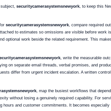
 subject,
securitycamerasystemsnewyork
, to keep this Ne
for
securitycamerasystemsnewyork
, compare required out
ttached to estimates so omissions are visible before work i
and optional work beside the related requirement. This mak
ecuritycamerasystemsnewyork
, write the measurable out
ying on separate email threads, verbal promises, and produ
ests differ from urgent incident escalation. A written contr
erasystemsnewyork
, map the busiest workflows that depen
xity without losing a genuinely required capability. For ser
ing hours and customer commitments. It becomes especially 