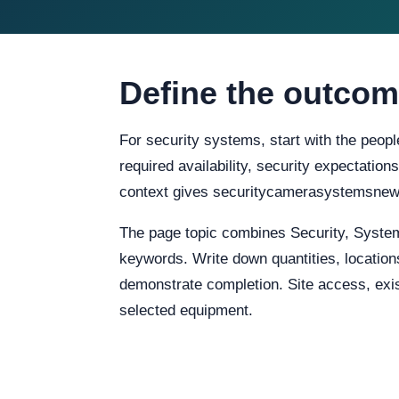
Define the outcom
For security systems, start with the peopl
required availability, security expectation
context gives securitycamerasystemsnewy
The page topic combines Security, Syste
keywords. Write down quantities, locations
demonstrate completion. Site access, exist
selected equipment.