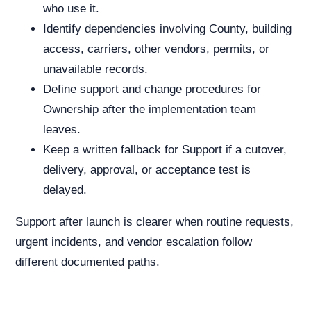
who use it.
Identify dependencies involving County, building
access, carriers, other vendors, permits, or
unavailable records.
Define support and change procedures for
Ownership after the implementation team
leaves.
Keep a written fallback for Support if a cutover,
delivery, approval, or acceptance test is
delayed.
Support after launch is clearer when routine requests,
urgent incidents, and vendor escalation follow
different documented paths.