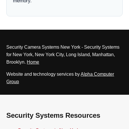
memory.
Security Camera Systems New York - Security Systems
for New York, New York City, Long Island, Manhattan,
Brooklyn.
Home
Website and technology services by
Alpha Computer
Group
Security Systems Resources