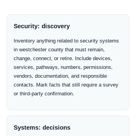
Security: discovery
Inventory anything related to security systems
in westchester county that must remain,
change, connect, or retire. Include devices,
services, pathways, numbers, permissions,
vendors, documentation, and responsible
contacts. Mark facts that still require a survey
or third-party confirmation.
Systems: decisions