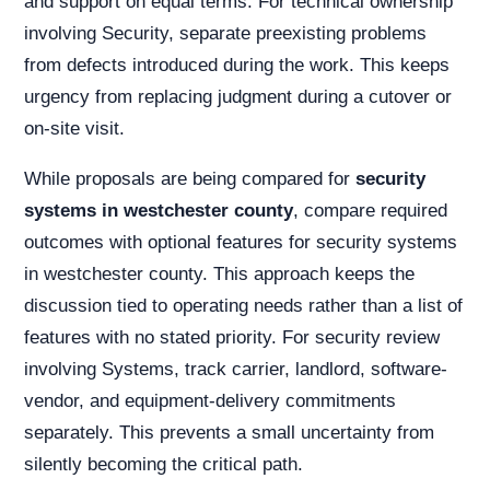
and support on equal terms. For technical ownership
involving Security, separate preexisting problems
from defects introduced during the work. This keeps
urgency from replacing judgment during a cutover or
on-site visit.
While proposals are being compared for
security
systems in westchester county
, compare required
outcomes with optional features for security systems
in westchester county. This approach keeps the
discussion tied to operating needs rather than a list of
features with no stated priority. For security review
involving Systems, track carrier, landlord, software-
vendor, and equipment-delivery commitments
separately. This prevents a small uncertainty from
silently becoming the critical path.