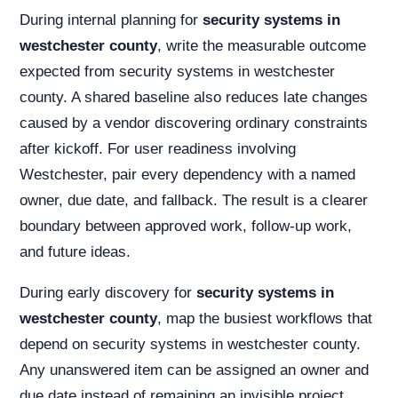
During internal planning for
security systems in
westchester county
, write the measurable outcome
expected from security systems in westchester
county. A shared baseline also reduces late changes
caused by a vendor discovering ordinary constraints
after kickoff. For user readiness involving
Westchester, pair every dependency with a named
owner, due date, and fallback. The result is a clearer
boundary between approved work, follow-up work,
and future ideas.
During early discovery for
security systems in
westchester county
, map the busiest workflows that
depend on security systems in westchester county.
Any unanswered item can be assigned an owner and
due date instead of remaining an invisible project