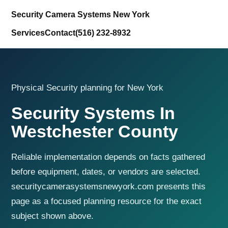
Security Camera Systems New York
Services
Contact
(516) 232-8932
Physical Security planning for New York
Security Systems In
Westchester County
Reliable implementation depends on facts gathered
before equipment, dates, or vendors are selected.
securitycamerasystemsnewyork.com presents this
page as a focused planning resource for the exact
subject shown above.