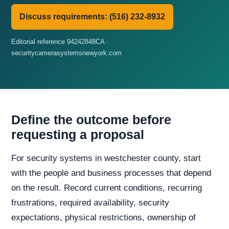
Discuss requirements: (516) 232-8932
Editorial reference 94242848CA ·
securitycamerasystemsnewyork.com
Define the outcome before
requesting a proposal
For security systems in westchester county, start
with the people and business processes that depend
on the result. Record current conditions, recurring
frustrations, required availability, security
expectations, physical restrictions, ownership of