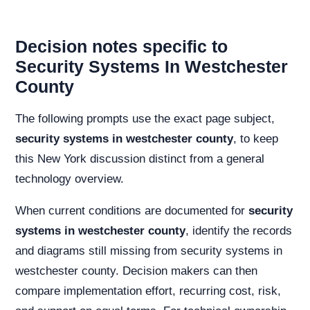
Decision notes specific to
Security Systems In Westchester
County
The following prompts use the exact page subject,
security systems in westchester county
, to keep
this New York discussion distinct from a general
technology overview.
When current conditions are documented for
security
systems in westchester county
, identify the records
and diagrams still missing from security systems in
westchester county. Decision makers can then
compare implementation effort, recurring cost, risk,