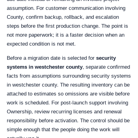
assumption. For customer communication involving
County, confirm backup, rollback, and escalation
steps before the first production change. The point is
not more paperwork; it is a faster decision when an
expected condition is not met.
Before a migration date is selected for
security
systems in westchester county
, separate confirmed
facts from assumptions surrounding security systems
in westchester county. The resulting inventory can be
attached to estimates so omissions are visible before
work is scheduled. For post-launch support involving
Ownership, review recurring licenses and renewal
responsibility before activation. The control should be
simple enough that the people doing the work will