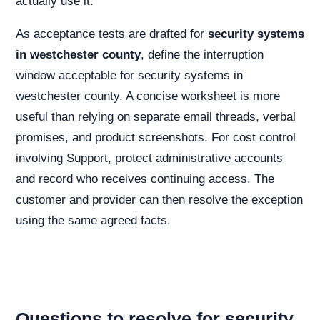
actually use it.
As acceptance tests are drafted for
security systems
in westchester county
, define the interruption
window acceptable for security systems in
westchester county. A concise worksheet is more
useful than relying on separate email threads, verbal
promises, and product screenshots. For cost control
involving Support, protect administrative accounts
and record who receives continuing access. The
customer and provider can then resolve the exception
using the same agreed facts.
Questions to resolve for security