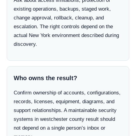
Ask about access limitations, protection of
existing operations, backups, staged work,
change approval, rollback, cleanup, and
escalation. The right controls depend on the
actual New York environment described during
discovery.
Who owns the result?
Confirm ownership of accounts, configurations,
records, licenses, equipment, diagrams, and
support relationships. A maintainable security
systems in westchester county result should
not depend on a single person’s inbox or