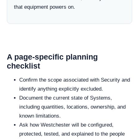
that equipment powers on.
A page-specific planning
checklist
Confirm the scope associated with Security and
identify anything explicitly excluded.
Document the current state of Systems,
including quantities, locations, ownership, and
known limitations.
Ask how Westchester will be configured,
protected, tested, and explained to the people