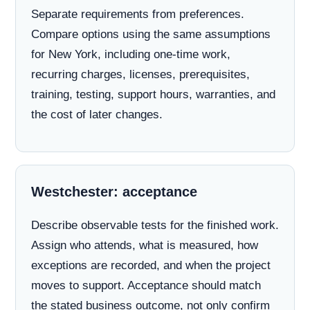
Separate requirements from preferences.
Compare options using the same assumptions
for New York, including one-time work,
recurring charges, licenses, prerequisites,
training, testing, support hours, warranties, and
the cost of later changes.
Westchester: acceptance
Describe observable tests for the finished work.
Assign who attends, what is measured, how
exceptions are recorded, and when the project
moves to support. Acceptance should match
the stated business outcome, not only confirm