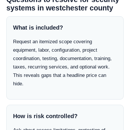
systems in westchester county
What is included?
Request an itemized scope covering
equipment, labor, configuration, project
coordination, testing, documentation, training,
taxes, recurring services, and optional work.
This reveals gaps that a headline price can
hide.
How is risk controlled?