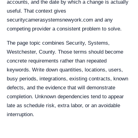
accounts, and the date by which a change is actually
useful. That context gives
securitycamerasystemsnewyork.com and any
competing provider a consistent problem to solve.
The page topic combines Security, Systems,
Westchester, County. Those terms should become
concrete requirements rather than repeated
keywords. Write down quantities, locations, users,
busy periods, integrations, existing contracts, known
defects, and the evidence that will demonstrate
completion. Unknown dependencies tend to appear
late as schedule risk, extra labor, or an avoidable
interruption.