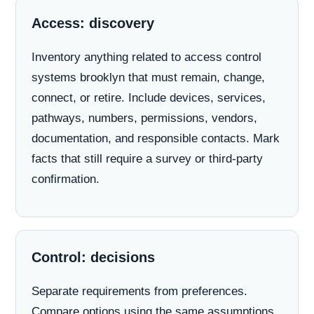
Access: discovery
Inventory anything related to access control
systems brooklyn that must remain, change,
connect, or retire. Include devices, services,
pathways, numbers, permissions, vendors,
documentation, and responsible contacts. Mark
facts that still require a survey or third-party
confirmation.
Control: decisions
Separate requirements from preferences.
Compare options using the same assumptions