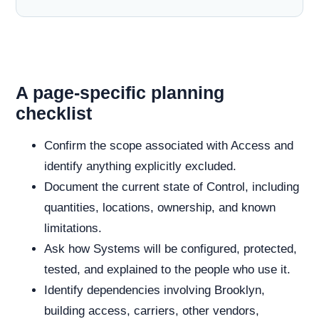
A page-specific planning
checklist
Confirm the scope associated with Access and
identify anything explicitly excluded.
Document the current state of Control, including
quantities, locations, ownership, and known
limitations.
Ask how Systems will be configured, protected,
tested, and explained to the people who use it.
Identify dependencies involving Brooklyn,
building access, carriers, other vendors,