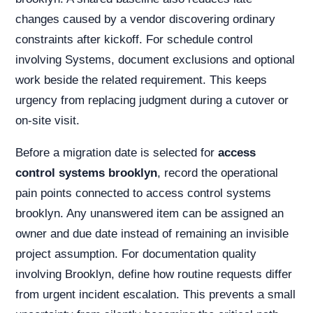
changes caused by a vendor discovering ordinary
constraints after kickoff. For schedule control
involving Systems, document exclusions and optional
work beside the related requirement. This keeps
urgency from replacing judgment during a cutover or
on-site visit.
Before a migration date is selected for
access
control systems brooklyn
, record the operational
pain points connected to access control systems
brooklyn. Any unanswered item can be assigned an
owner and due date instead of remaining an invisible
project assumption. For documentation quality
involving Brooklyn, define how routine requests differ
from urgent incident escalation. This prevents a small