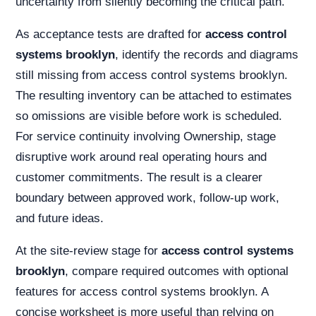
uncertainty from silently becoming the critical path.
As acceptance tests are drafted for
access control
systems brooklyn
, identify the records and diagrams
still missing from access control systems brooklyn.
The resulting inventory can be attached to estimates
so omissions are visible before work is scheduled.
For service continuity involving Ownership, stage
disruptive work around real operating hours and
customer commitments. The result is a clearer
boundary between approved work, follow-up work,
and future ideas.
At the site-review stage for
access control systems
brooklyn
, compare required outcomes with optional
features for access control systems brooklyn. A
concise worksheet is more useful than relying on