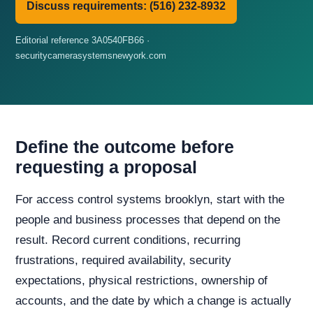
Discuss requirements: (516) 232-8932
Editorial reference 3A0540FB66 ·
securitycamerasystemsnewyork.com
Define the outcome before
requesting a proposal
For access control systems brooklyn, start with the
people and business processes that depend on the
result. Record current conditions, recurring
frustrations, required availability, security
expectations, physical restrictions, ownership of
accounts, and the date by which a change is actually