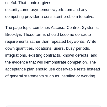
useful. That context gives
securitycamerasystemsnewyork.com and any
competing provider a consistent problem to solve.
The page topic combines Access, Control, Systems,
Brooklyn. Those terms should become concrete
requirements rather than repeated keywords. Write
down quantities, locations, users, busy periods,
integrations, existing contracts, known defects, and
the evidence that will demonstrate completion. The
acceptance plan should use observable tests instead
of general statements such as installed or working.