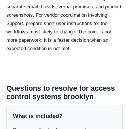
separate email threads, verbal promises, and product
screenshots. For vendor coordination involving
Support, prepare short user instructions for the
workflows most likely to change. The point is not
more paperwork; it is a faster decision when an
expected condition is not met.
Questions to resolve for access
control systems brooklyn
What is included?