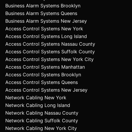
Business Alarm Systems Brooklyn
Business Alarm Systems Queens
Business Alarm Systems New Jersey
Access Control Systems New York
Access Control Systems Long Island
Access Control Systems Nassau County
Access Control Systems Suffolk County
Access Control Systems New York City
Access Control Systems Manhattan
Access Control Systems Brooklyn
Access Control Systems Queens
Access Control Systems New Jersey
Network Cabling New York
Network Cabling Long Island
Network Cabling Nassau County
Network Cabling Suffolk County
Network Cabling New York City