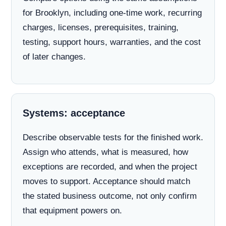
for Brooklyn, including one-time work, recurring
charges, licenses, prerequisites, training,
testing, support hours, warranties, and the cost
of later changes.
Systems: acceptance
Describe observable tests for the finished work.
Assign who attends, what is measured, how
exceptions are recorded, and when the project
moves to support. Acceptance should match
the stated business outcome, not only confirm
that equipment powers on.