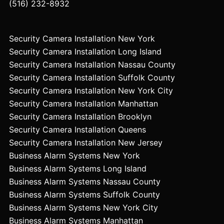
(516) 232-8932
Security Camera Installation New York
Security Camera Installation Long Island
Security Camera Installation Nassau County
Security Camera Installation Suffolk County
Security Camera Installation New York City
Security Camera Installation Manhattan
Security Camera Installation Brooklyn
Security Camera Installation Queens
Security Camera Installation New Jersey
Business Alarm Systems New York
Business Alarm Systems Long Island
Business Alarm Systems Nassau County
Business Alarm Systems Suffolk County
Business Alarm Systems New York City
Business Alarm Systems Manhattan