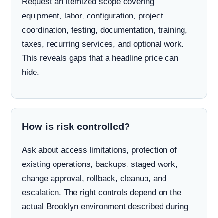
Request an itemized scope covering
equipment, labor, configuration, project
coordination, testing, documentation, training,
taxes, recurring services, and optional work.
This reveals gaps that a headline price can
hide.
How is risk controlled?
Ask about access limitations, protection of
existing operations, backups, staged work,
change approval, rollback, cleanup, and
escalation. The right controls depend on the
actual Brooklyn environment described during