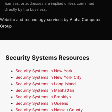
licenses, or addresses are implied unless confirmed
directly by the business.
Website and technology services by
Alpha Computer
Group
Security Systems Resources
Security Systems in New York
Security Systems in New York City
Security Systems in Long Island
Security Systems in Manhattan
Security Systems in Brooklyn
Security Systems in Queens
Security Systems in Nassau County