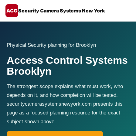
ACG
Security Camera Systems New York
Physical Security planning for Brooklyn
Access Control Systems
Brooklyn
The strongest scope explains what must work, who
depends on it, and how completion will be tested.
securitycamerasystemsnewyork.com presents this
page as a focused planning resource for the exact
subject shown above.