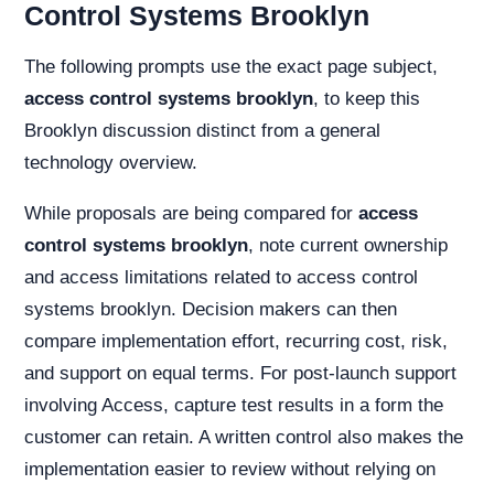
Control Systems Brooklyn
The following prompts use the exact page subject,
access control systems brooklyn
, to keep this
Brooklyn discussion distinct from a general
technology overview.
While proposals are being compared for
access
control systems brooklyn
, note current ownership
and access limitations related to access control
systems brooklyn. Decision makers can then
compare implementation effort, recurring cost, risk,
and support on equal terms. For post-launch support
involving Access, capture test results in a form the
customer can retain. A written control also makes the
implementation easier to review without relying on