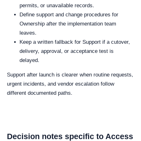
permits, or unavailable records.
Define support and change procedures for
Ownership after the implementation team
leaves.
Keep a written fallback for Support if a cutover,
delivery, approval, or acceptance test is
delayed.
Support after launch is clearer when routine requests,
urgent incidents, and vendor escalation follow
different documented paths.
Decision notes specific to Access