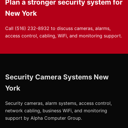
Plan a stronger security system for
New York
Call
(516) 232-8932
to discuss cameras, alarms,
access control, cabling, WiFi, and monitoring support.
Security Camera Systems New
York
Security cameras, alarm systems, access control,
network cabling, business WiFi, and monitoring
support by Alpha Computer Group.