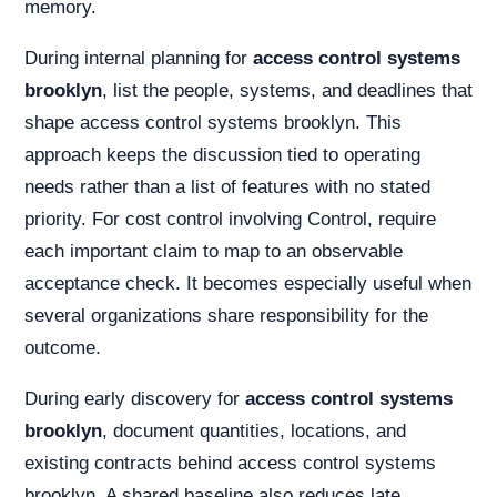
memory.
During internal planning for
access control systems
brooklyn
, list the people, systems, and deadlines that
shape access control systems brooklyn. This
approach keeps the discussion tied to operating
needs rather than a list of features with no stated
priority. For cost control involving Control, require
each important claim to map to an observable
acceptance check. It becomes especially useful when
several organizations share responsibility for the
outcome.
During early discovery for
access control systems
brooklyn
, document quantities, locations, and
existing contracts behind access control systems
brooklyn. A shared baseline also reduces late