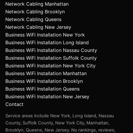
Network Cabling Manhattan
Network Cabling Brooklyn
Network Cabling Queens
Network Cabling New Jersey
Business WiFi Installation New York
Business WiFi Installation Long Island
Business WiFi Installation Nassau County
Business WiFi Installation Suffolk County
Business WiFi Installation New York City
Business WiFi Installation Manhattan
Business WiFi Installation Brooklyn
Business WiFi Installation Queens
Business WiFi Installation New Jersey
Contact
Service areas include New York, Long Island, Nassau
County, Suffolk County, New York City, Manhattan,
Brooklyn, Queens, New Jersey. No rankings, reviews,