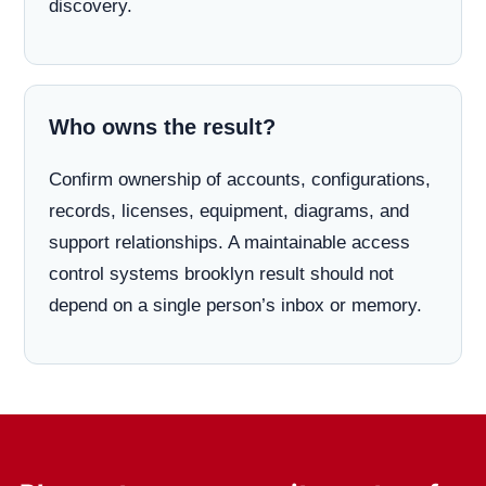
discovery.
Who owns the result?
Confirm ownership of accounts, configurations,
records, licenses, equipment, diagrams, and
support relationships. A maintainable access
control systems brooklyn result should not
depend on a single person’s inbox or memory.