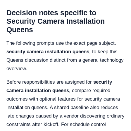
Decision notes specific to
Security Camera Installation
Queens
The following prompts use the exact page subject,
security camera installation queens
, to keep this
Queens discussion distinct from a general technology
overview.
Before responsibilities are assigned for
security
camera installation queens
, compare required
outcomes with optional features for security camera
installation queens. A shared baseline also reduces
late changes caused by a vendor discovering ordinary
constraints after kickoff. For schedule control