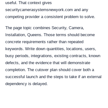
useful. That context gives
securitycamerasystemsnewyork.com and any
competing provider a consistent problem to solve.
The page topic combines Security, Camera,
Installation, Queens. Those terms should become
concrete requirements rather than repeated
keywords. Write down quantities, locations, users,
busy periods, integrations, existing contracts, known
defects, and the evidence that will demonstrate
completion. The cutover plan should cover both a
successful launch and the steps to take if an external
dependency is delayed.