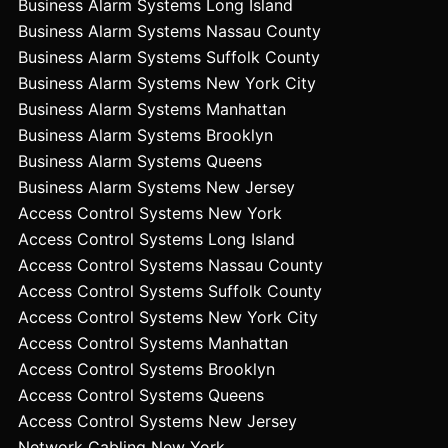
Business Alarm Systems Long Island
Business Alarm Systems Nassau County
Business Alarm Systems Suffolk County
Business Alarm Systems New York City
Business Alarm Systems Manhattan
Business Alarm Systems Brooklyn
Business Alarm Systems Queens
Business Alarm Systems New Jersey
Access Control Systems New York
Access Control Systems Long Island
Access Control Systems Nassau County
Access Control Systems Suffolk County
Access Control Systems New York City
Access Control Systems Manhattan
Access Control Systems Brooklyn
Access Control Systems Queens
Access Control Systems New Jersey
Network Cabling New York