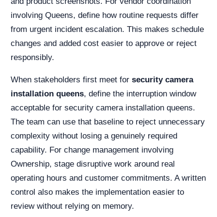
and product screenshots. For vendor coordination
involving Queens, define how routine requests differ
from urgent incident escalation. This makes schedule
changes and added cost easier to approve or reject
responsibly.
When stakeholders first meet for
security camera
installation queens
, define the interruption window
acceptable for security camera installation queens.
The team can use that baseline to reject unnecessary
complexity without losing a genuinely required
capability. For change management involving
Ownership, stage disruptive work around real
operating hours and customer commitments. A written
control also makes the implementation easier to
review without relying on memory.