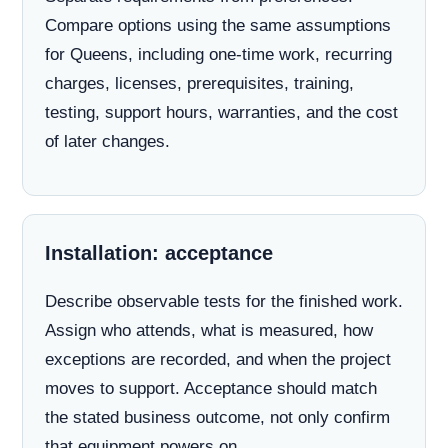
Compare options using the same assumptions
for Queens, including one-time work, recurring
charges, licenses, prerequisites, training,
testing, support hours, warranties, and the cost
of later changes.
Installation: acceptance
Describe observable tests for the finished work.
Assign who attends, what is measured, how
exceptions are recorded, and when the project
moves to support. Acceptance should match
the stated business outcome, not only confirm
that equipment powers on.