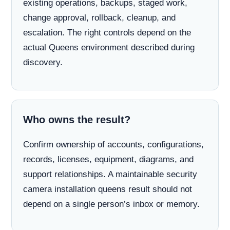
existing operations, backups, staged work,
change approval, rollback, cleanup, and
escalation. The right controls depend on the
actual Queens environment described during
discovery.
Who owns the result?
Confirm ownership of accounts, configurations,
records, licenses, equipment, diagrams, and
support relationships. A maintainable security
camera installation queens result should not
depend on a single person’s inbox or memory.