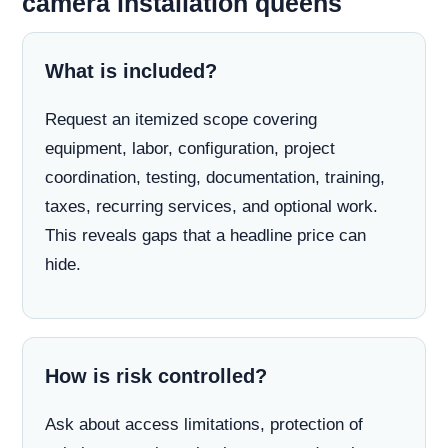
camera installation queens
What is included?
Request an itemized scope covering
equipment, labor, configuration, project
coordination, testing, documentation, training,
taxes, recurring services, and optional work.
This reveals gaps that a headline price can
hide.
How is risk controlled?
Ask about access limitations, protection of