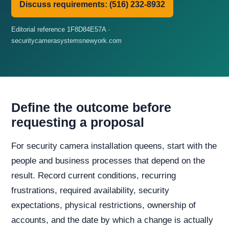
Discuss requirements: (516) 232-8932
Editorial reference 1F8D84E57A ·
securitycamerasystemsnewyork.com
Define the outcome before
requesting a proposal
For security camera installation queens, start with the
people and business processes that depend on the
result. Record current conditions, recurring
frustrations, required availability, security
expectations, physical restrictions, ownership of
accounts, and the date by which a change is actually