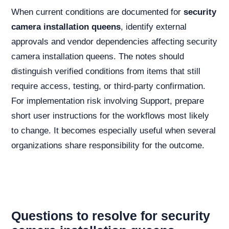
When current conditions are documented for
security
camera installation queens
, identify external
approvals and vendor dependencies affecting security
camera installation queens. The notes should
distinguish verified conditions from items that still
require access, testing, or third-party confirmation.
For implementation risk involving Support, prepare
short user instructions for the workflows most likely
to change. It becomes especially useful when several
organizations share responsibility for the outcome.
Questions to resolve for security