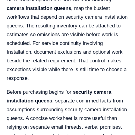
camera installation queens
, map the busiest
workflows that depend on security camera installation
queens. The resulting inventory can be attached to
estimates so omissions are visible before work is
scheduled. For service continuity involving
Installation, document exclusions and optional work
beside the related requirement. That control makes
exceptions visible while there is still time to choose a
response.
Before purchasing begins for
security camera
installation queens
, separate confirmed facts from
assumptions surrounding security camera installation
queens. A concise worksheet is more useful than
relying on separate email threads, verbal promises,