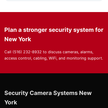
Plan a stronger security system for
New York
Call
(516) 232-8932
to discuss cameras, alarms,
access control, cabling, WiFi, and monitoring support.
Security Camera Systems New
York