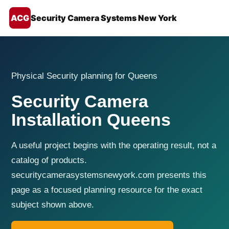
ACG
Security Camera Systems New York
Physical Security planning for Queens
Security Camera
Installation Queens
A useful project begins with the operating result, not a
catalog of products.
securitycamerasystemsnewyork.com presents this
page as a focused planning resource for the exact
subject shown above.