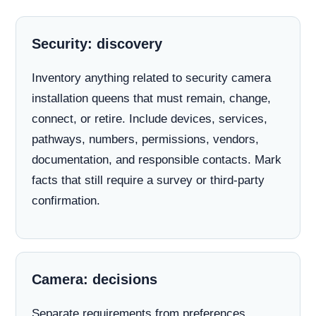
Security: discovery
Inventory anything related to security camera
installation queens that must remain, change,
connect, or retire. Include devices, services,
pathways, numbers, permissions, vendors,
documentation, and responsible contacts. Mark
facts that still require a survey or third-party
confirmation.
Camera: decisions
Separate requirements from preferences.