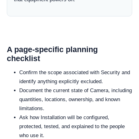
A page-specific planning
checklist
Confirm the scope associated with Security and
identify anything explicitly excluded.
Document the current state of Camera, including
quantities, locations, ownership, and known
limitations.
Ask how Installation will be configured,
protected, tested, and explained to the people
who use it.