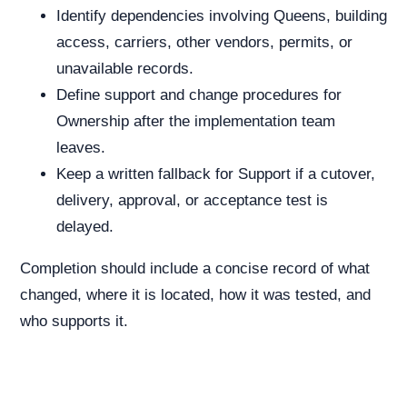
Identify dependencies involving Queens, building
access, carriers, other vendors, permits, or
unavailable records.
Define support and change procedures for
Ownership after the implementation team
leaves.
Keep a written fallback for Support if a cutover,
delivery, approval, or acceptance test is
delayed.
Completion should include a concise record of what
changed, where it is located, how it was tested, and
who supports it.