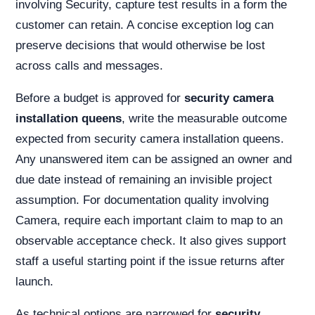
involving Security, capture test results in a form the
customer can retain. A concise exception log can
preserve decisions that would otherwise be lost
across calls and messages.
Before a budget is approved for
security camera
installation queens
, write the measurable outcome
expected from security camera installation queens.
Any unanswered item can be assigned an owner and
due date instead of remaining an invisible project
assumption. For documentation quality involving
Camera, require each important claim to map to an
observable acceptance check. It also gives support
staff a useful starting point if the issue returns after
launch.
As technical options are narrowed for
security