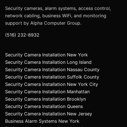
Security cameras, alarm systems, access control,
network cabling, business WiFi, and monitoring
support by Alpha Computer Group.
(516) 232-8932
Security Camera Installation New York
Security Camera Installation Long Island
Security Camera Installation Nassau County
Security Camera Installation Suffolk County
Security Camera Installation New York City
Security Camera Installation Manhattan
Security Camera Installation Brooklyn
Security Camera Installation Queens
Security Camera Installation New Jersey
Business Alarm Systems New York