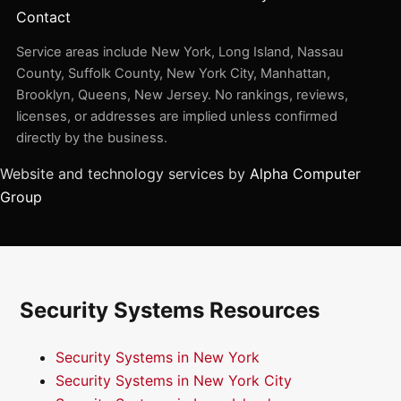
Contact
Service areas include New York, Long Island, Nassau
County, Suffolk County, New York City, Manhattan,
Brooklyn, Queens, New Jersey. No rankings, reviews,
licenses, or addresses are implied unless confirmed
directly by the business.
Website and technology services by
Alpha Computer
Group
Security Systems Resources
Security Systems in New York
Security Systems in New York City