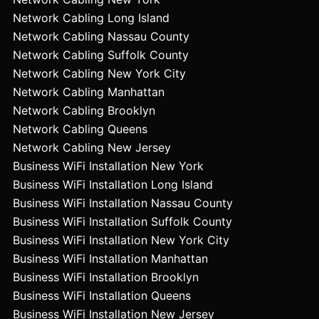
Network Cabling Long Island
Network Cabling Nassau County
Network Cabling Suffolk County
Network Cabling New York City
Network Cabling Manhattan
Network Cabling Brooklyn
Network Cabling Queens
Network Cabling New Jersey
Business WiFi Installation New York
Business WiFi Installation Long Island
Business WiFi Installation Nassau County
Business WiFi Installation Suffolk County
Business WiFi Installation New York City
Business WiFi Installation Manhattan
Business WiFi Installation Brooklyn
Business WiFi Installation Queens
Business WiFi Installation New Jersey