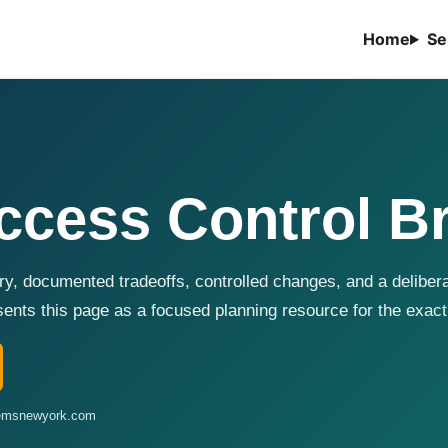
Home
Se
cess Control B
y, documented tradeoffs, controlled changes, and a delibera
ts this page as a focused planning resource for the exact
stemsnewyork.com