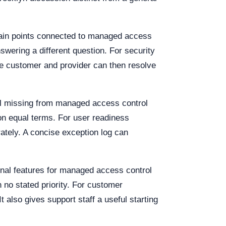
 pain points connected to managed access
wering a different question. For security
he customer and provider can then resolve
ill missing from managed access control
on equal terms. For user readiness
ately. A concise exception log can
nal features for managed access control
h no stated priority. For customer
also gives support staff a useful starting