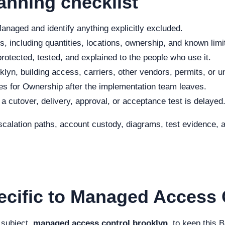
anning checklist
naged and identify anything explicitly excluded.
, including quantities, locations, ownership, and known limi
rotected, tested, and explained to the people who use it.
lyn, building access, carriers, other vendors, permits, or u
s for Ownership after the implementation team leaves.
f a cutover, delivery, approval, or acceptance test is delayed
scalation paths, account custody, diagrams, test evidence, a
ecific to Managed Access 
 subject,
managed access control brooklyn
, to keep this 