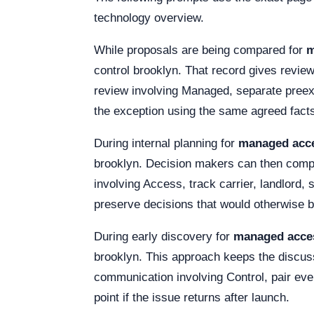
technology overview.
While proposals are being compared for
m
control brooklyn. That record gives revie
review involving Managed, separate preex
the exception using the same agreed fact
During internal planning for
managed acce
brooklyn. Decision makers can then compar
involving Access, track carrier, landlord
preserve decisions that would otherwise 
During early discovery for
managed acces
brooklyn. This approach keeps the discussi
communication involving Control, pair ever
point if the issue returns after launch.