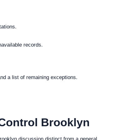
tations.
navailable records.
.
nd a list of remaining exceptions.
Control Brooklyn
Brooklyn discussion distinct from a general