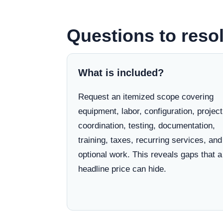
Questions to reso
What is included?
Request an itemized scope covering
equipment, labor, configuration, project
coordination, testing, documentation,
training, taxes, recurring services, and
optional work. This reveals gaps that a
headline price can hide.