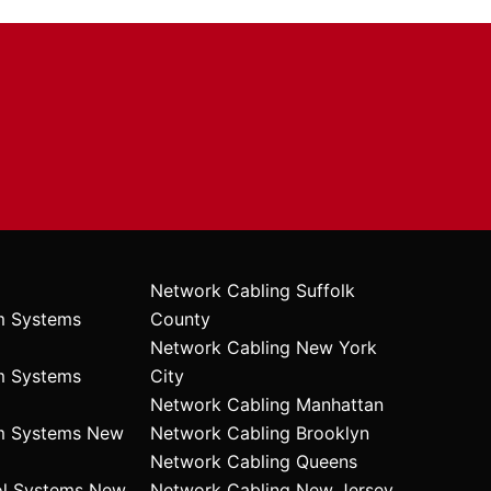
Network Cabling Suffolk
m Systems
County
Network Cabling New York
m Systems
City
Network Cabling Manhattan
rm Systems New
Network Cabling Brooklyn
Network Cabling Queens
ol Systems New
Network Cabling New Jersey