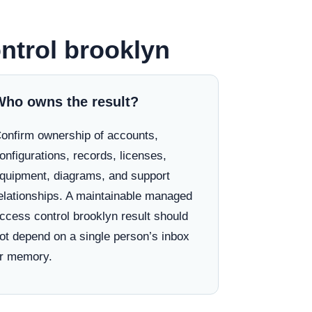
ntrol brooklyn
Who owns the result?
onfirm ownership of accounts,
onfigurations, records, licenses,
quipment, diagrams, and support
elationships. A maintainable managed
ccess control brooklyn result should
ot depend on a single person’s inbox
r memory.