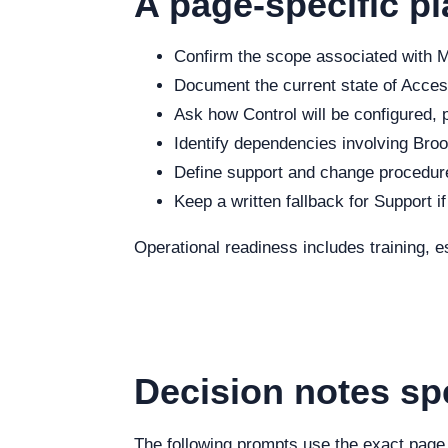
A page-specific pl
Confirm the scope associated with Ma
Document the current state of Access
Ask how Control will be configured, p
Identify dependencies involving Brook
Define support and change procedure
Keep a written fallback for Support i
Operational readiness includes training, e
Decision notes sp
The following prompts use the exact page