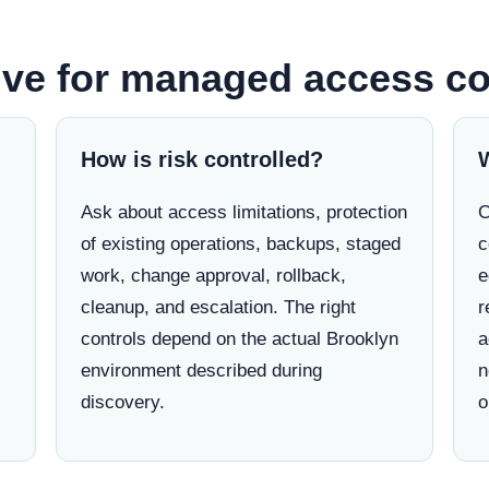
lve for managed access co
How is risk controlled?
Ask about access limitations, protection
C
of existing operations, backups, staged
c
work, change approval, rollback,
e
cleanup, and escalation. The right
r
controls depend on the actual Brooklyn
a
environment described during
n
discovery.
o