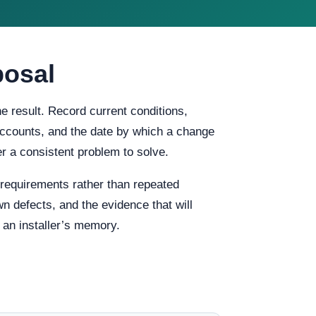
posal
 result. Record current conditions,
f accounts, and the date by which a change
 a consistent problem to solve.
equirements rather than repeated
n defects, and the evidence that will
 an installer’s memory.