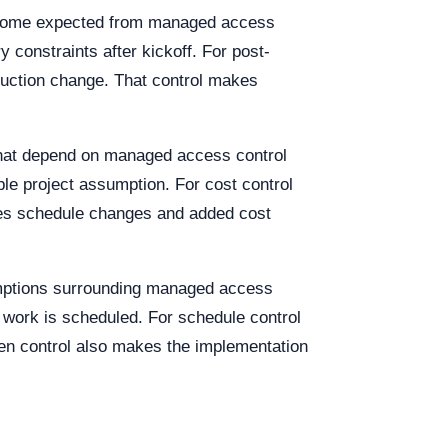
tcome expected from managed access
 constraints after kickoff. For post-
oduction change. That control makes
that depend on managed access control
le project assumption. For cost control
akes schedule changes and added cost
umptions surrounding managed access
e work is scheduled. For schedule control
ten control also makes the implementation