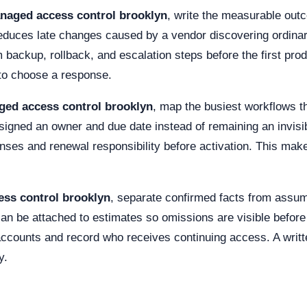
naged access control brooklyn
, write the measurable ou
reduces late changes caused by a vendor discovering ordinary
m backup, rollback, and escalation steps before the first pr
e to choose a response.
ed access control brooklyn
, map the busiest workflows 
gned an owner and due date instead of remaining an invisib
enses and renewal responsibility before activation. This m
ss control brooklyn
, separate confirmed facts from ass
 can be attached to estimates so omissions are visible befor
 accounts and record who receives continuing access. A writ
y.