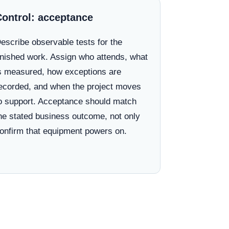
Control: acceptance
escribe observable tests for the
inished work. Assign who attends, what
s measured, how exceptions are
ecorded, and when the project moves
o support. Acceptance should match
he stated business outcome, not only
onfirm that equipment powers on.