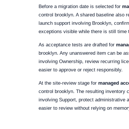
Before a migration date is selected for
ma
control brooklyn. A shared baseline also 
launch support involving Brooklyn, confir
exceptions visible while there is still tim
As acceptance tests are drafted for
manag
brooklyn. Any unanswered item can be assi
involving Ownership, review recurring lic
easier to approve or reject responsibly.
At the site-review stage for
managed acce
control brooklyn. The resulting inventory
involving Support, protect administrative
easier to review without relying on memor