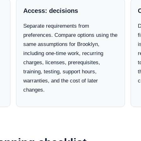
Access: decisions
Separate requirements from
D
preferences. Compare options using the
f
same assumptions for Brooklyn,
i
including one-time work, recurring
r
charges, licenses, prerequisites,
t
training, testing, support hours,
t
warranties, and the cost of later
c
changes.