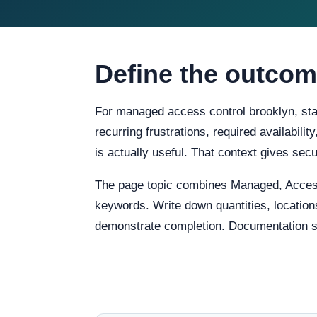
Define the outcom
For managed access control brooklyn, star
recurring frustrations, required availabili
is actually useful. That context gives s
The page topic combines Managed, Access
keywords. Write down quantities, locations
demonstrate completion. Documentation sho