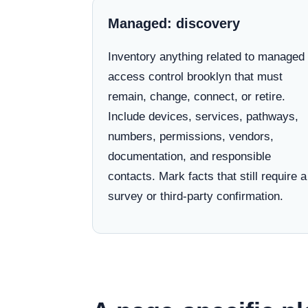
Managed: discovery
Inventory anything related to managed
access control brooklyn that must
remain, change, connect, or retire.
Include devices, services, pathways,
numbers, permissions, vendors,
documentation, and responsible
contacts. Mark facts that still require a
survey or third-party confirmation.