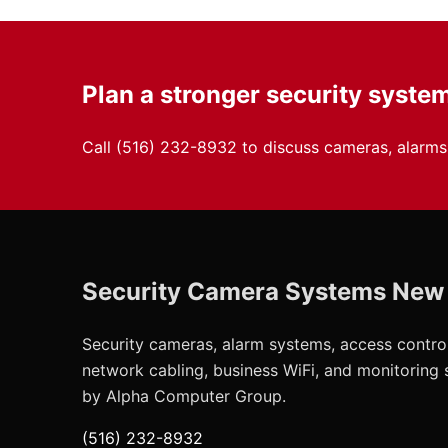
Plan a stronger security syste
Call
(516) 232-8932
to discuss cameras, alarms,
Security Camera Systems New
Security cameras, alarm systems, access control
network cabling, business WiFi, and monitoring
by Alpha Computer Group.
(516) 232-8932