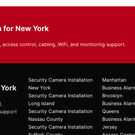
m for New York
 access control, cabling, WiFi, and monitoring support.
Security Camera Installation
Manhattan
 York
New York
Business Alar
Security Camera Installation
Brooklyn
Long Island
Business Alar
,
Security Camera Installation
Queens
 support
Nassau County
Business Ala
Security Camera Installation
Jersey
Suffolk County
Access Contr