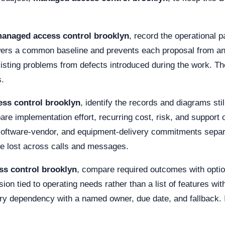
anaged access control brooklyn
, record the operational
wers a common baseline and prevents each proposal from ans
isting problems from defects introduced during the work. T
s.
ss control brooklyn
, identify the records and diagrams st
e implementation effort, recurring cost, risk, and support 
, software-vendor, and equipment-delivery commitments separ
be lost across calls and messages.
s control brooklyn
, compare required outcomes with optio
on tied to operating needs rather than a list of features wit
y dependency with a named owner, due date, and fallback. It 