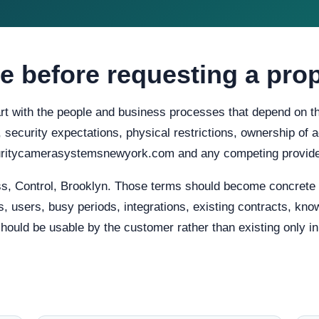
e before requesting a pro
t with the people and business processes that depend on the
ty, security expectations, physical restrictions, ownership o
ecuritycamerasystemsnewyork.com and any competing provider
, Control, Brooklyn. Those terms should become concrete r
, users, busy periods, integrations, existing contracts, know
uld be usable by the customer rather than existing only in