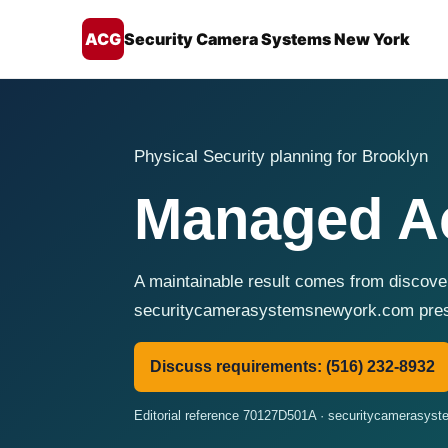
ACG
Security Camera Systems New York
Physical Security planning for Brooklyn
Managed Ac
A maintainable result comes from discover
securitycamerasystemsnewyork.com presen
Discuss requirements: (516) 232-8932
Editorial reference 70127D501A · securitycamerasy