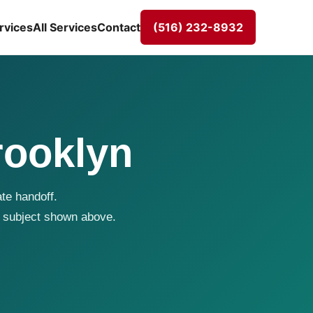
rvices
All Services
Contact
(516) 232-8932
rooklyn
te handoff.
 subject shown above.