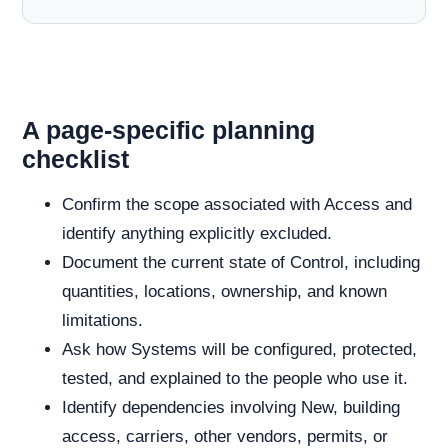
A page-specific planning
checklist
Confirm the scope associated with Access and
identify anything explicitly excluded.
Document the current state of Control, including
quantities, locations, ownership, and known
limitations.
Ask how Systems will be configured, protected,
tested, and explained to the people who use it.
Identify dependencies involving New, building
access, carriers, other vendors, permits, or