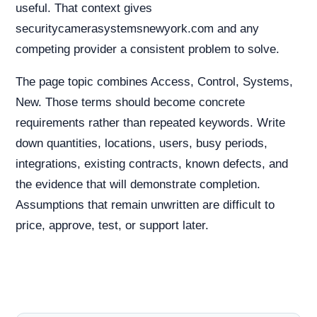
useful. That context gives
securitycamerasystemsnewyork.com and any
competing provider a consistent problem to solve.
The page topic combines Access, Control, Systems,
New. Those terms should become concrete
requirements rather than repeated keywords. Write
down quantities, locations, users, busy periods,
integrations, existing contracts, known defects, and
the evidence that will demonstrate completion.
Assumptions that remain unwritten are difficult to
price, approve, test, or support later.