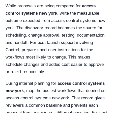
While proposals are being compared for
access
control systems new york
, write the measurable
outcome expected from access control systems new
york. The discovery record becomes the source for
scheduling, change approval, testing, documentation,
and handoff. For post-launch support involving
Control, prepare short user instructions for the
workflows most likely to change. This makes
schedule changes and added cost easier to approve
or reject responsibly.
During internal planning for
access control systems
new york
, map the busiest workflows that depend on
access control systems new york. That record gives
reviewers a common baseline and prevents each
proposal from answering a different question. For cost