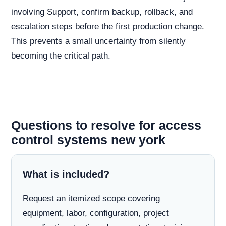
involving Support, confirm backup, rollback, and
escalation steps before the first production change.
This prevents a small uncertainty from silently
becoming the critical path.
Questions to resolve for access
control systems new york
What is included?
Request an itemized scope covering
equipment, labor, configuration, project