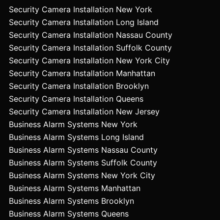
Security Camera Installation New York
Security Camera Installation Long Island
Security Camera Installation Nassau County
Security Camera Installation Suffolk County
Security Camera Installation New York City
Security Camera Installation Manhattan
Security Camera Installation Brooklyn
Security Camera Installation Queens
Security Camera Installation New Jersey
Business Alarm Systems New York
Business Alarm Systems Long Island
Business Alarm Systems Nassau County
Business Alarm Systems Suffolk County
Business Alarm Systems New York City
Business Alarm Systems Manhattan
Business Alarm Systems Brooklyn
Business Alarm Systems Queens