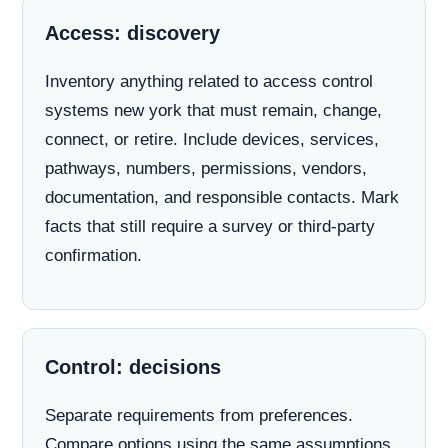
Access: discovery
Inventory anything related to access control
systems new york that must remain, change,
connect, or retire. Include devices, services,
pathways, numbers, permissions, vendors,
documentation, and responsible contacts. Mark
facts that still require a survey or third-party
confirmation.
Control: decisions
Separate requirements from preferences.
Compare options using the same assumptions