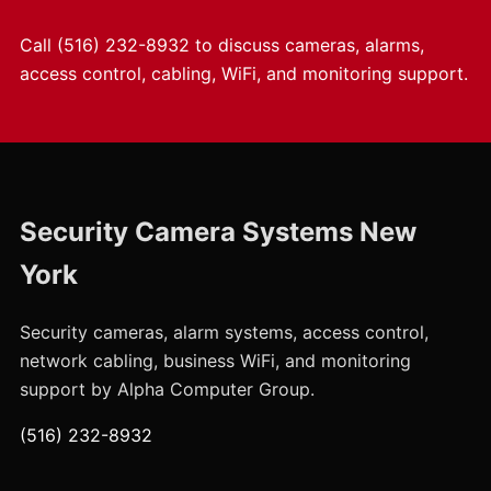
Call
(516) 232-8932
to discuss cameras, alarms,
access control, cabling, WiFi, and monitoring support.
Security Camera Systems New
York
Security cameras, alarm systems, access control,
network cabling, business WiFi, and monitoring
support by Alpha Computer Group.
(516) 232-8932