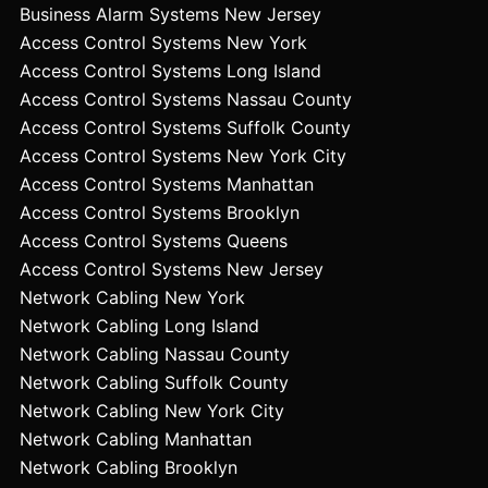
Business Alarm Systems New Jersey
Access Control Systems New York
Access Control Systems Long Island
Access Control Systems Nassau County
Access Control Systems Suffolk County
Access Control Systems New York City
Access Control Systems Manhattan
Access Control Systems Brooklyn
Access Control Systems Queens
Access Control Systems New Jersey
Network Cabling New York
Network Cabling Long Island
Network Cabling Nassau County
Network Cabling Suffolk County
Network Cabling New York City
Network Cabling Manhattan
Network Cabling Brooklyn