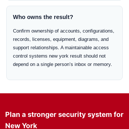
Who owns the result?
Confirm ownership of accounts, configurations,
records, licenses, equipment, diagrams, and
support relationships. A maintainable access
control systems new york result should not
depend on a single person’s inbox or memory.
Plan a stronger security system for
New York