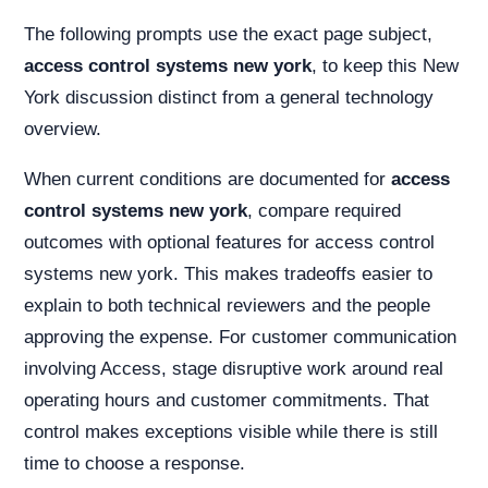
The following prompts use the exact page subject,
access control systems new york
, to keep this New
York discussion distinct from a general technology
overview.
When current conditions are documented for
access
control systems new york
, compare required
outcomes with optional features for access control
systems new york. This makes tradeoffs easier to
explain to both technical reviewers and the people
approving the expense. For customer communication
involving Access, stage disruptive work around real
operating hours and customer commitments. That
control makes exceptions visible while there is still
time to choose a response.