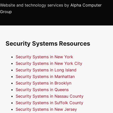
Website and technology services by
Alpha Computer
Group
Security Systems Resources
Security Systems in New York
Security Systems in New York City
Security Systems in Long Island
Security Systems in Manhattan
Security Systems in Brooklyn
Security Systems in Queens
Security Systems in Nassau County
Security Systems in Suffolk County
Security Systems in New Jersey