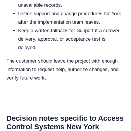
unavailable records.
Define support and change procedures for York
after the implementation team leaves.
Keep a written fallback for Support if a cutover,
delivery, approval, or acceptance test is
delayed.
The customer should leave the project with enough
information to request help, authorize changes, and
verify future work.
Decision notes specific to Access
Control Systems New York