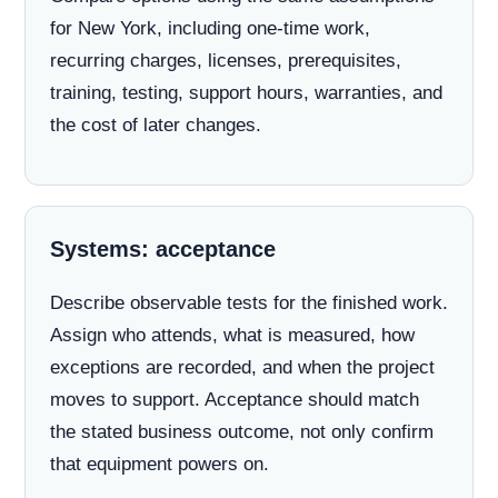
for New York, including one-time work,
recurring charges, licenses, prerequisites,
training, testing, support hours, warranties, and
the cost of later changes.
Systems: acceptance
Describe observable tests for the finished work.
Assign who attends, what is measured, how
exceptions are recorded, and when the project
moves to support. Acceptance should match
the stated business outcome, not only confirm
that equipment powers on.