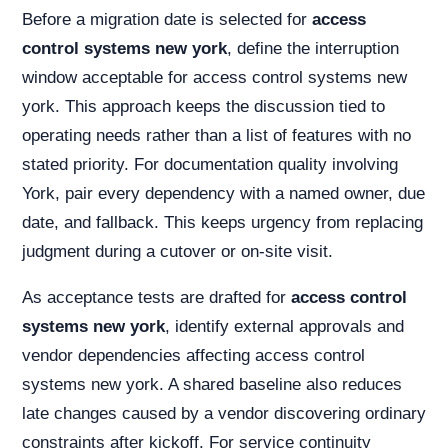
Before a migration date is selected for
access
control systems new york
, define the interruption
window acceptable for access control systems new
york. This approach keeps the discussion tied to
operating needs rather than a list of features with no
stated priority. For documentation quality involving
York, pair every dependency with a named owner, due
date, and fallback. This keeps urgency from replacing
judgment during a cutover or on-site visit.
As acceptance tests are drafted for
access control
systems new york
, identify external approvals and
vendor dependencies affecting access control
systems new york. A shared baseline also reduces
late changes caused by a vendor discovering ordinary
constraints after kickoff. For service continuity