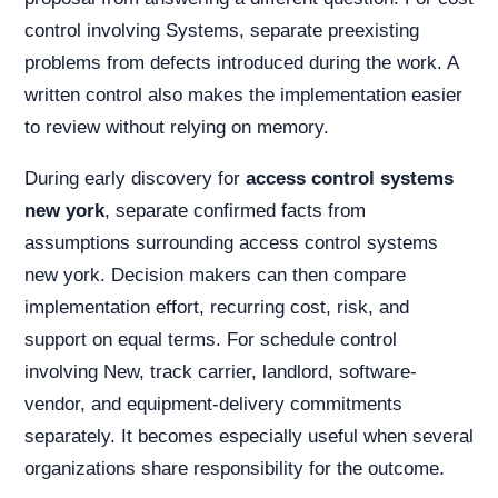
control involving Systems, separate preexisting
problems from defects introduced during the work. A
written control also makes the implementation easier
to review without relying on memory.
During early discovery for
access control systems
new york
, separate confirmed facts from
assumptions surrounding access control systems
new york. Decision makers can then compare
implementation effort, recurring cost, risk, and
support on equal terms. For schedule control
involving New, track carrier, landlord, software-
vendor, and equipment-delivery commitments
separately. It becomes especially useful when several
organizations share responsibility for the outcome.