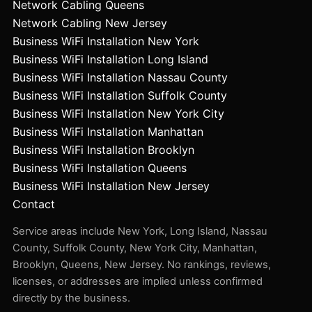
Network Cabling Queens
Network Cabling New Jersey
Business WiFi Installation New York
Business WiFi Installation Long Island
Business WiFi Installation Nassau County
Business WiFi Installation Suffolk County
Business WiFi Installation New York City
Business WiFi Installation Manhattan
Business WiFi Installation Brooklyn
Business WiFi Installation Queens
Business WiFi Installation New Jersey
Contact
Service areas include New York, Long Island, Nassau
County, Suffolk County, New York City, Manhattan,
Brooklyn, Queens, New Jersey. No rankings, reviews,
licenses, or addresses are implied unless confirmed
directly by the business.