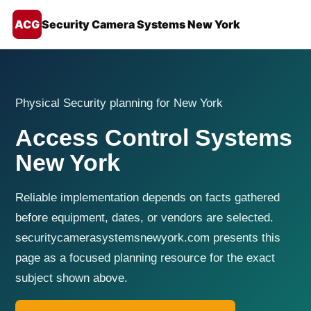
ACG
Security Camera Systems New York
Physical Security planning for New York
Access Control Systems
New York
Reliable implementation depends on facts gathered
before equipment, dates, or vendors are selected.
securitycamerasystemsnewyork.com presents this
page as a focused planning resource for the exact
subject shown above.