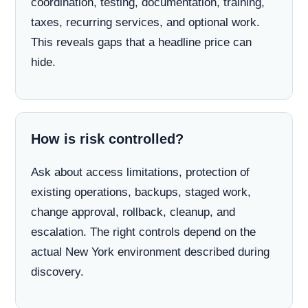
coordination, testing, documentation, training,
taxes, recurring services, and optional work.
This reveals gaps that a headline price can
hide.
How is risk controlled?
Ask about access limitations, protection of
existing operations, backups, staged work,
change approval, rollback, cleanup, and
escalation. The right controls depend on the
actual New York environment described during
discovery.