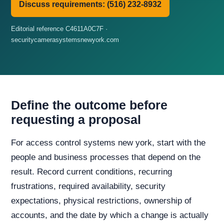
Discuss requirements: (516) 232-8932
Editorial reference C4611A0C7F ·
securitycamerasystemsnewyork.com
Define the outcome before
requesting a proposal
For access control systems new york, start with the
people and business processes that depend on the
result. Record current conditions, recurring
frustrations, required availability, security
expectations, physical restrictions, ownership of
accounts, and the date by which a change is actually