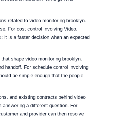
ons related to video monitoring brooklyn.
se. For cost control involving Video,
k; it is a faster decision when an expected
s that shape video monitoring brooklyn.
d handoff. For schedule control involving
hould be simple enough that the people
ions, and existing contracts behind video
answering a different question. For
 customer and provider can then resolve