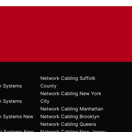
Network Cabling Suffolk
m Systems
County
Network Cabling New York
m Systems
City
Network Cabling Manhattan
rm Systems New
Network Cabling Brooklyn
Network Cabling Queens
ol Systems New
Network Cabling New Jersey