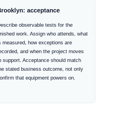
Brooklyn: acceptance
escribe observable tests for the
inished work. Assign who attends, what
s measured, how exceptions are
ecorded, and when the project moves
o support. Acceptance should match
he stated business outcome, not only
onfirm that equipment powers on.