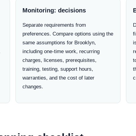
Monitoring: decisions
Separate requirements from
D
preferences. Compare options using the
f
same assumptions for Brooklyn,
i
,
including one-time work, recurring
r
charges, licenses, prerequisites,
t
training, testing, support hours,
t
warranties, and the cost of later
c
changes.