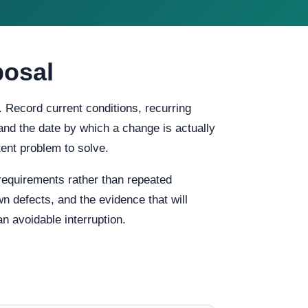
posal
. Record current conditions, recurring
, and the date by which a change is actually
ent problem to solve.
requirements rather than repeated
n defects, and the evidence that will
n avoidable interruption.