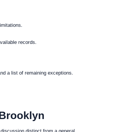
imitations.
vailable records.
.
nd a list of remaining exceptions.
 Brooklyn
 discussion distinct from a general