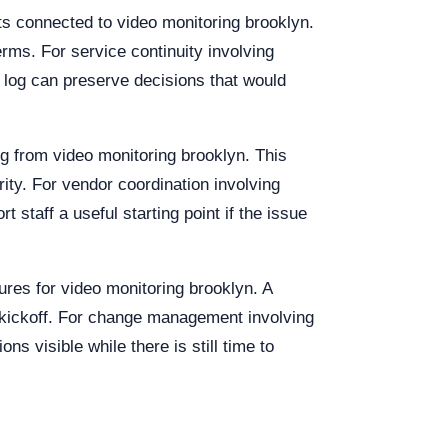
nts connected to video monitoring brooklyn.
rms. For service continuity involving
 log can preserve decisions that would
ing from video monitoring brooklyn. This
rity. For vendor coordination involving
staff a useful starting point if the issue
ures for video monitoring brooklyn. A
 kickoff. For change management involving
s visible while there is still time to