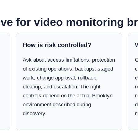
lve for video monitoring b
How is risk controlled?
Ask about access limitations, protection
C
of existing operations, backups, staged
c
work, change approval, rollback,
e
cleanup, and escalation. The right
r
controls depend on the actual Brooklyn
m
environment described during
d
discovery.
m