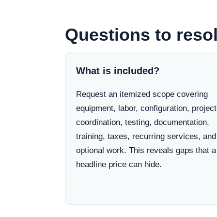
Questions to reso
What is included?
Request an itemized scope covering
equipment, labor, configuration, project
coordination, testing, documentation,
training, taxes, recurring services, and
optional work. This reveals gaps that a
headline price can hide.