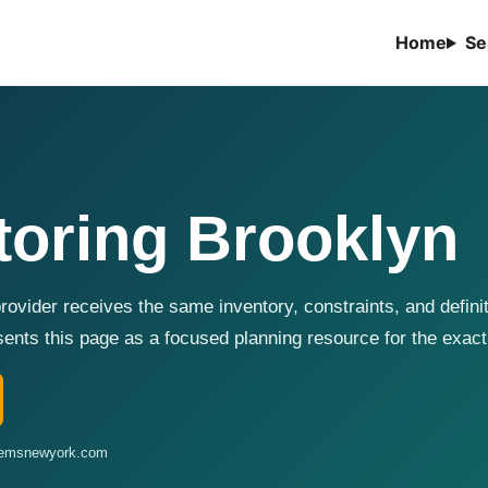
Home
Se
toring Brooklyn
ovider receives the same inventory, constraints, and defini
ts this page as a focused planning resource for the exact
stemsnewyork.com