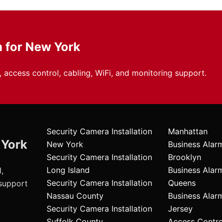
m for New York
 access control, cabling, WiFi, and monitoring support.
Security Camera Installation
Manhattan
 York
New York
Business Alar
Security Camera Installation
Brooklyn
Long Island
Business Alar
,
Security Camera Installation
Queens
 support
Nassau County
Business Ala
Security Camera Installation
Jersey
Suffolk County
Access Contr