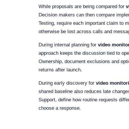
While proposals are being compared for
v
Decision makers can then compare implemen
Testing, require each important claim to 
otherwise be lost across calls and messa
During internal planning for
video monito
approach keeps the discussion tied to opera
Ownership, document exclusions and optiona
returns after launch.
During early discovery for
video monitor
shared baseline also reduces late change
Support, define how routine requests differ
choose a response.