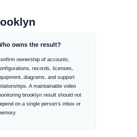
rooklyn
Who owns the result?
onfirm ownership of accounts,
onfigurations, records, licenses,
quipment, diagrams, and support
elationships. A maintainable video
onitoring brooklyn result should not
epend on a single person’s inbox or
emory.