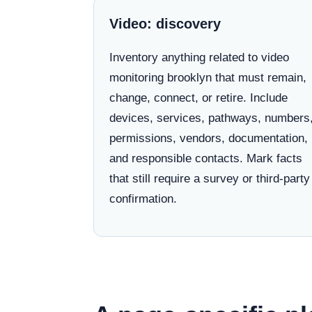
Video: discovery
Inventory anything related to video
monitoring brooklyn that must remain,
change, connect, or retire. Include
devices, services, pathways, numbers
permissions, vendors, documentation,
and responsible contacts. Mark facts
that still require a survey or third-party
confirmation.