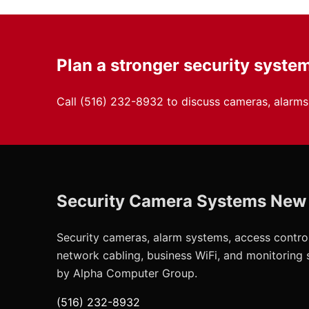
Plan a stronger security syste
Call
(516) 232-8932
to discuss cameras, alarms,
Security Camera Systems New
Security cameras, alarm systems, access control
network cabling, business WiFi, and monitoring
by Alpha Computer Group.
(516) 232-8932