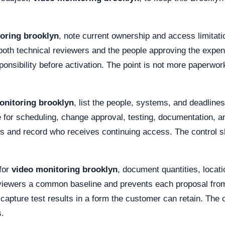
oring brooklyn
, note current ownership and access limitati
both technical reviewers and the people approving the expen
onsibility before activation. The point is not more paperwor
onitoring brooklyn
, list the people, systems, and deadline
or scheduling, change approval, testing, documentation, an
ts and record who receives continuing access. The control s
for
video monitoring brooklyn
, document quantities, locat
eviewers a common baseline and prevents each proposal from 
 capture test results in a form the customer can retain. The
s.