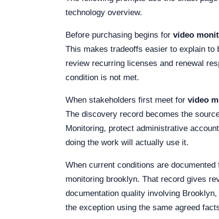
technology overview.
Before purchasing begins for
video monit
This makes tradeoffs easier to explain to 
review recurring licenses and renewal resp
condition is not met.
When stakeholders first meet for
video m
The discovery record becomes the source f
Monitoring, protect administrative accoun
doing the work will actually use it.
When current conditions are documented 
monitoring brooklyn. That record gives r
documentation quality involving Brooklyn,
the exception using the same agreed fact