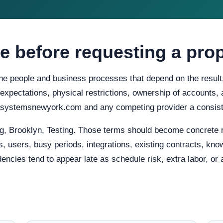
e before requesting a pro
 the people and business processes that depend on the result
ty expectations, physical restrictions, ownership of accounts
rasystemsnewyork.com and any competing provider a consist
g, Brooklyn, Testing. Those terms should become concrete 
, users, busy periods, integrations, existing contracts, know
ies tend to appear late as schedule risk, extra labor, or a