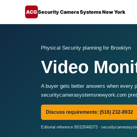
ACG
Security Camera Systems New York
Physical Security planning for Brooklyn
Video Moni
A buyer gets better answers when every pr
securitycamerasystemsnewyork.com presen
Discuss requirements: (516) 232-8932
Editorial reference B01D546D73 · securitycamerasy