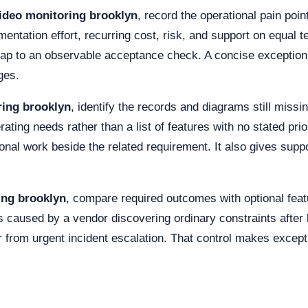
ideo monitoring brooklyn
, record the operational pain poi
tation effort, recurring cost, risk, and support on equal te
map to an observable acceptance check. A concise exception
ges.
ring brooklyn
, identify the records and diagrams still miss
ting needs rather than a list of features with no stated prio
l work beside the related requirement. It also gives support 
ing brooklyn
, compare required outcomes with optional feat
s caused by a vendor discovering ordinary constraints after
 from urgent incident escalation. That control makes exception