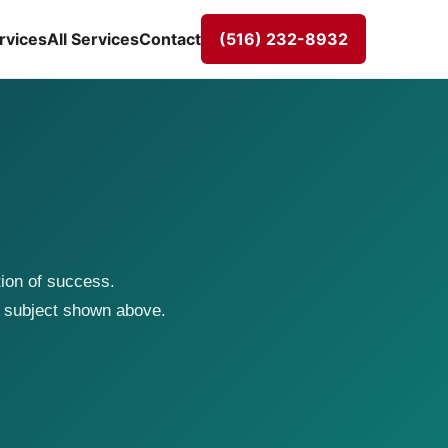
rvices
All Services
Contact
(516) 232-8932
tion of success.
 subject shown above.