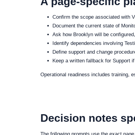
A page-specific pl
Confirm the scope associated with Vi
Document the current state of Monitor
Ask how Brooklyn will be configured,
Identify dependencies involving Testi
Define support and change procedure
Keep a written fallback for Support i
Operational readiness includes training, e
Decision notes sp
The following prompts use the exact page