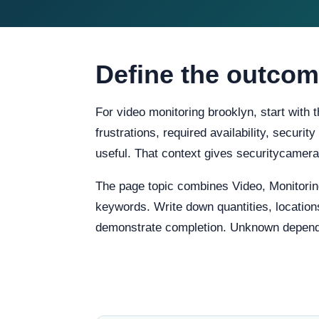
Define the outcom
For video monitoring brooklyn, start with
frustrations, required availability, securi
useful. That context gives securitycame
The page topic combines Video, Monitorin
keywords. Write down quantities, locations
demonstrate completion. Unknown dependenc