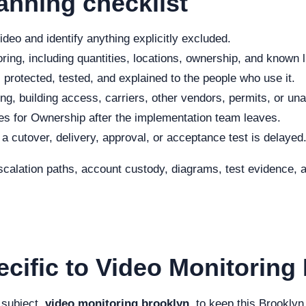
anning checklist
deo and identify anything explicitly excluded.
ing, including quantities, locations, ownership, and known l
 protected, tested, and explained to the people who use it.
ng, building access, carriers, other vendors, permits, or una
s for Ownership after the implementation team leaves.
f a cutover, delivery, approval, or acceptance test is delayed
scalation paths, account custody, diagrams, test evidence, a
ecific to Video Monitoring
 subject,
video monitoring brooklyn
, to keep this Brooklyn